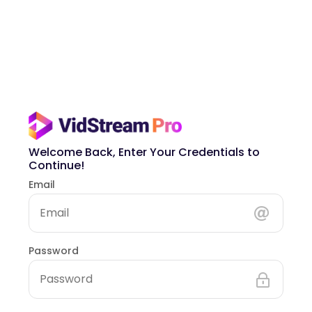
Welcome Back, Enter Your Credentials to
Continue!
Email
Password