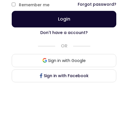
Forgot password?
Remember me
Login
Don't have a account?
OR
Sign in with Google
Sign in with Facebook