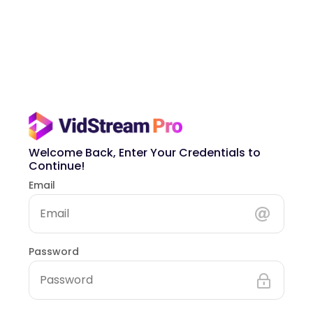
Welcome Back, Enter Your Credentials to
Continue!
Email
Password