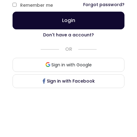
Forgot password?
Remember me
Login
Don't have a account?
OR
Sign in with Google
Sign in with Facebook