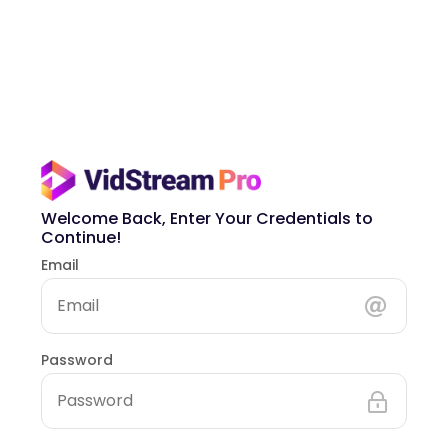
Welcome Back, Enter Your Credentials to
Continue!
Email
Password