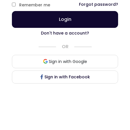
Forgot password?
Remember me
Login
Don't have a account?
OR
Sign in with Google
Sign in with Facebook