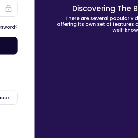
Discovering The B
There are several popular vi
offering its own set of features
ssword?
well-know
ebook