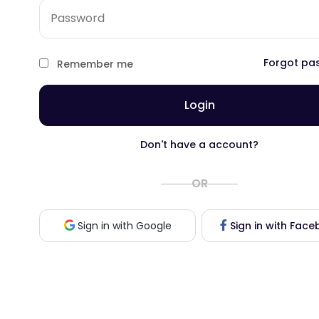
Forgot pa
Remember me
Login
Don't have a account?
OR
Sign in with Fac
Sign in with Google