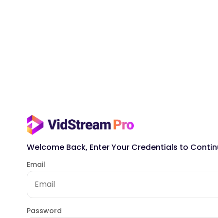
Welcome Back, Enter Your Credentials to Contin
Email
Password