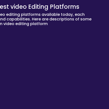
est video Editing Platforms
deo editing platforms available today, each
 and capabilities. Here are descriptions of some
n video editing platform